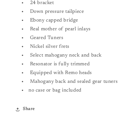
24 bracket
Down pressure tailpiece
Ebony capped bridge
Real mother of pearl inlays
Geared Tuners
Nickel silver frets
Select mahogany neck and back
Resonator is fully trimmed
Equipped with Remo heads
Mahogany back and sealed gear tuners
no case or bag included
Share