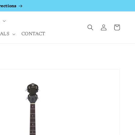
rections
A
Log
Cart
in
ALS
CONTACT