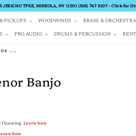
68 JERICHO TPKE, MINEOLA, NY 11501 (516) 747 5107 - Click for Di
& PICKUPS
WOODWINDS
BRASS & ORCHESTR
S
PRO AUDIO
DRUMS & PERCUSSION
RENT
04 -...
enor Banjo
 financing.
Learn how
Learn how