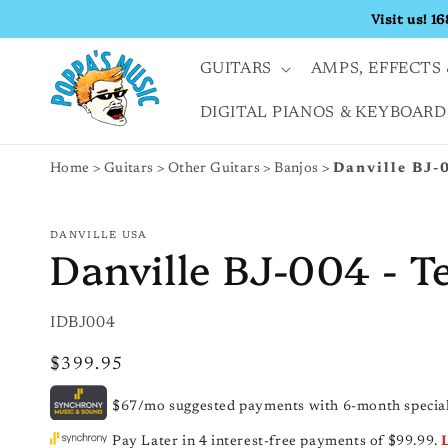
Skip to
Visit us! 1
content
GUITARS
AMPS, EFFECTS 
DIGITAL PIANOS & KEYBOARD
Home
Guitars
Other Guitars
Banjos
Danville BJ-0
DANVILLE USA
Danville BJ-004 - T
SKU:
IDBJ004
Regular
$399.95
price
$67/mo suggested payments with 6-month special
Pay Later in 4 interest-free payments of $99.99.