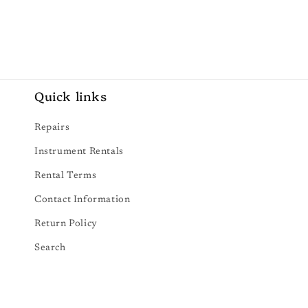
Quick links
Repairs
Instrument Rentals
Rental Terms
Contact Information
Return Policy
Search