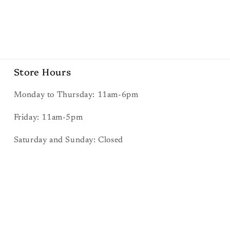
Store Hours
Monday to Thursday: 11am-6pm
Friday: 11am-5pm
Saturday and Sunday: Closed