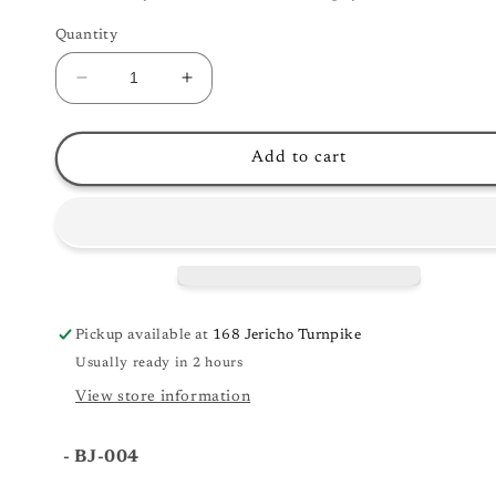
Quantity
Decrease
Increase
quantity
quantity
for
for
Danville
Danville
Add to cart
BJ-
BJ-
004
004
-
-
Tenor
Tenor
Banjo
Banjo
Pickup available at
168 Jericho Turnpike
Usually ready in 2 hours
View store information
- BJ-004