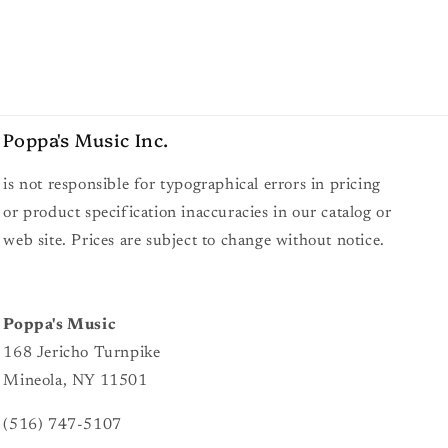
Poppa's Music
Inc.
is not responsible for typographical errors in pricing
or product specification inaccuracies in our catalog or
web site. Prices are subject to change without notice.
Poppa's Music
168 Jericho Turnpike
Mineola, NY 11501
(516) 747-5107