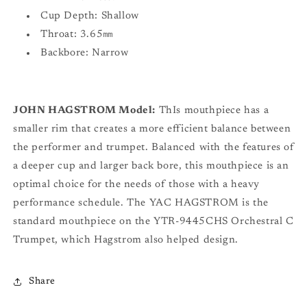
Cup Depth: Shallow
Throat: 3.65㎜
Backbore: Narrow
JOHN HAGSTROM Model:
ThIs mouthpiece has a
smaller rim that creates a more efficient balance between
the performer and trumpet. Balanced with the features of
a deeper cup and larger back bore, this mouthpiece is an
optimal choice for the needs of those with a heavy
performance schedule. The YAC HAGSTROM is the
standard mouthpiece on the YTR-9445CHS Orchestral C
Trumpet, which Hagstrom also helped design.
Share