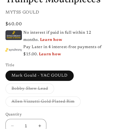
SKU:
MYTSS GOULD
Regular
$60.00
price
No interest if paid in full within 12
months.
Learn how
Pay Later in 4 interest-free payments of
$15.00.
Learn how
Title
Mark Gould - YAC GOULD
Variant
Bobby Shew Lead
sold
out
or
Variant
Allen Vizzutti Gold Plated Rim
unavailable
sold
out
or
Quantity
unavailable
Decrease
Increase