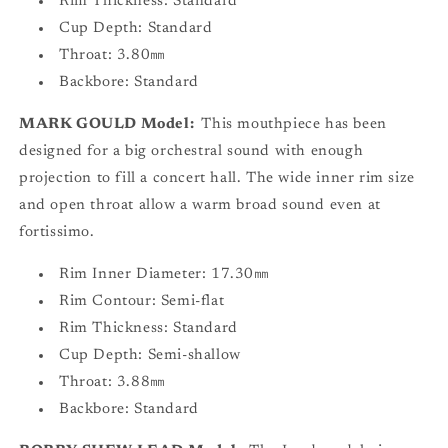
Rim Thickness: Standard
Cup Depth: Standard
Throat: 3.80㎜
Backbore: Standard
MARK GOULD Model:
This mouthpiece has been
designed for a big orchestral sound with enough
projection to fill a concert hall. The wide inner rim size
and open throat allow a warm broad sound even at
fortissimo.
Rim Inner Diameter: 17.30㎜
Rim Contour: Semi-flat
Rim Thickness: Standard
Cup Depth: Semi-shallow
Throat: 3.88㎜
Backbore: Standard