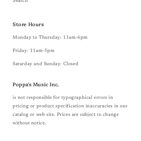
Search
Store Hours
Monday to Thursday: 11am-6pm
Friday: 11am-5pm
Saturday and Sunday: Closed
Poppa's Music
Inc.
is not responsible for typographical errors in
pricing or product specification inaccuracies in our
catalog or web site. Prices are subject to change
without notice.