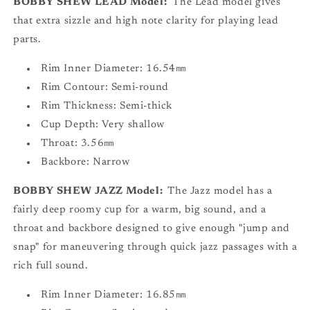
BOBBY SHEW LEAD Model:
The Lead model gives
that extra sizzle and high note clarity for playing lead
parts.
Rim Inner Diameter: 16.54㎜
Rim Contour: Semi-round
Rim Thickness: Semi-thick
Cup Depth: Very shallow
Throat: 3.56㎜
Backbore: Narrow
BOBBY SHEW JAZZ Model:
The Jazz model has a
fairly deep roomy cup for a warm, big sound, and a
throat and backbore designed to give enough "jump and
snap" for maneuvering through quick jazz passages with a
rich full sound.
Rim Inner Diameter: 16.85㎜