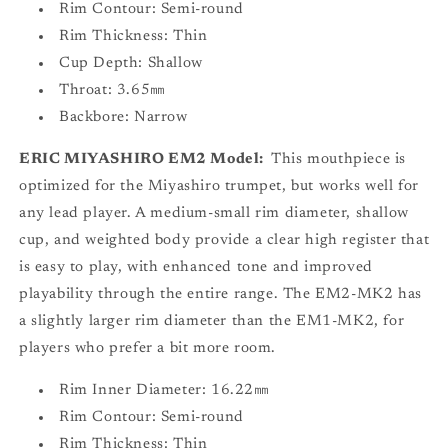
Rim Contour: Semi-round
Rim Thickness: Thin
Cup Depth: Shallow
Throat: 3.65㎜
Backbore: Narrow
ERIC MIYASHIRO EM2 Model:
This mouthpiece is
optimized for the Miyashiro trumpet, but works well for
any lead player. A medium-small rim diameter, shallow
cup, and weighted body provide a clear high register that
is easy to play, with enhanced tone and improved
playability through the entire range. The EM2-MK2 has
a slightly larger rim diameter than the EM1-MK2, for
players who prefer a bit more room.
Rim Inner Diameter: 16.22㎜
Rim Contour: Semi-round
Rim Thickness: Thin