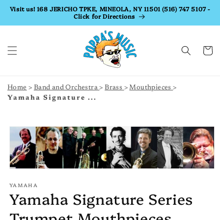
Skip to
Visit us! 168 JERICHO TPKE, MINEOLA, NY 11501 (516) 747 5107 -
Click for Directions
content
Cart
Home
Band and Orchestra
Brass
Mouthpieces
Yamaha Signature ...
Skip to
product
information
YAMAHA
Yamaha Signature Series
Trumpet Mouthpieces