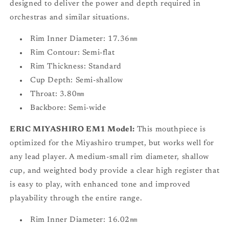
designed to deliver the power and depth required in
orchestras and similar situations.
Rim Inner Diameter: 17.36㎜
Rim Contour: Semi-flat
Rim Thickness: Standard
Cup Depth: Semi-shallow
Throat: 3.80㎜
Backbore: Semi-wide
ERIC MIYASHIRO EM1 Model:
This mouthpiece is
optimized for the Miyashiro trumpet, but works well for
any lead player. A medium-small rim diameter, shallow
cup, and weighted body provide a clear high register that
is easy to play, with enhanced tone and improved
playability through the entire range.
Rim Inner Diameter: 16.02㎜