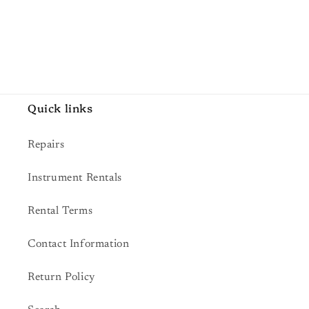
Quick links
Repairs
Instrument Rentals
Rental Terms
Contact Information
Return Policy