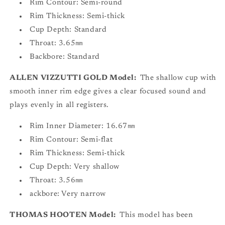
Rim Contour: Semi-round
Rim Thickness: Semi-thick
Cup Depth: Standard
Throat: 3.65㎜
Backbore: Standard
ALLEN VIZZUTTI GOLD Model:
The shallow cup with
smooth inner rim edge gives a clear focused sound and
plays evenly in all registers.
Rim Inner Diameter: 16.67㎜
Rim Contour: Semi-flat
Rim Thickness: Semi-thick
Cup Depth: Very shallow
Throat: 3.56㎜
ackbore: Very narrow
THOMAS HOOTEN Model:
This model has been