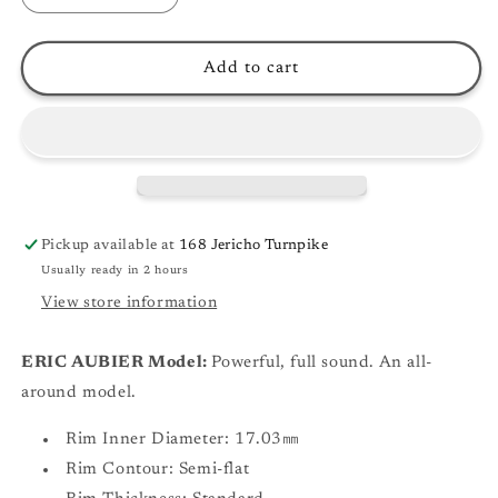
quantity
quantity
for
for
Yamaha
Yamaha
Add to cart
Signature
Signature
Series
Series
Trumpet
Trumpet
Mouthpieces
Mouthpieces
Pickup available at
168 Jericho Turnpike
Usually ready in 2 hours
View store information
ERIC AUBIER Model:
Powerful, full sound. An all-
around model.
Rim Inner Diameter: 17.03㎜
Rim Contour: Semi-flat