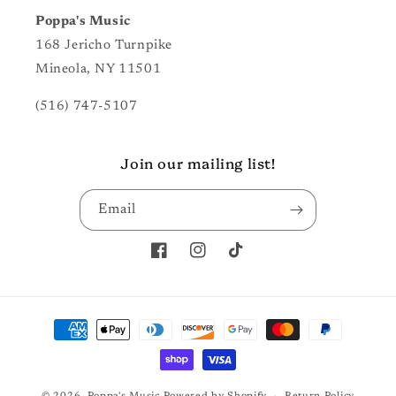
Poppa's Music
168 Jericho Turnpike
Mineola, NY 11501
(516) 747-5107
Join our mailing list!
Email
Facebook
Instagram
TikTok
Payment
methods